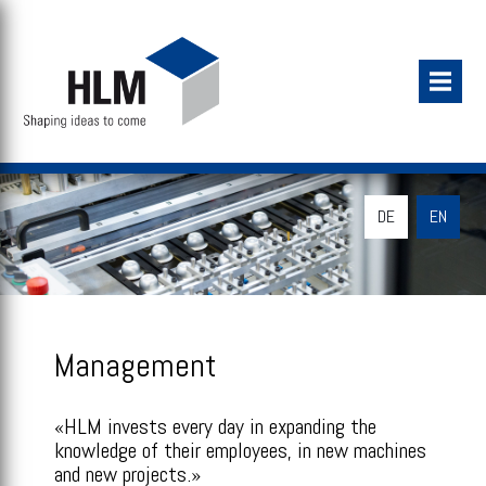
DE
EN
Management
«HLM invests every day in expanding the
knowledge of their employees, in new machines
and new projects.»