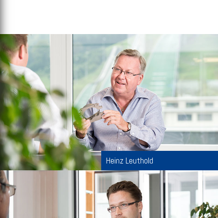
Heinz Leuthold