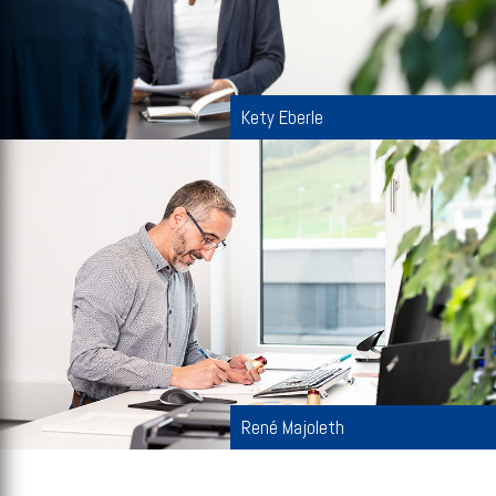
Kety Eberle
René Majoleth