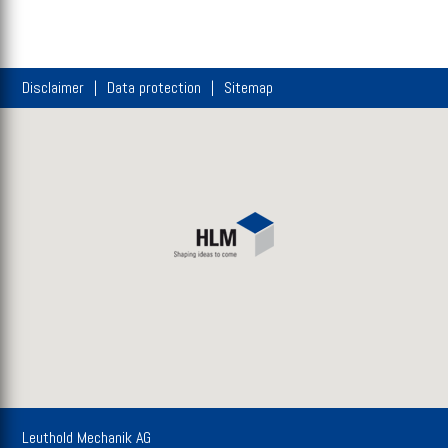
Disclaimer
Data protection
Sitemap
Leuthold Mechanik AG