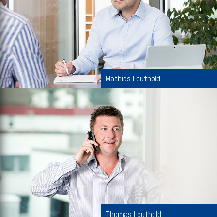
Mathias Leuthold
Thomas Leuthold