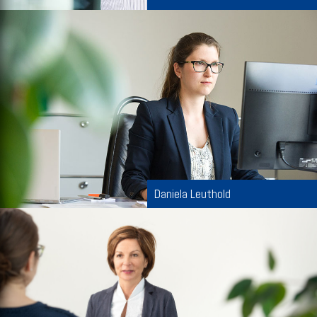
Daniela Leuthold