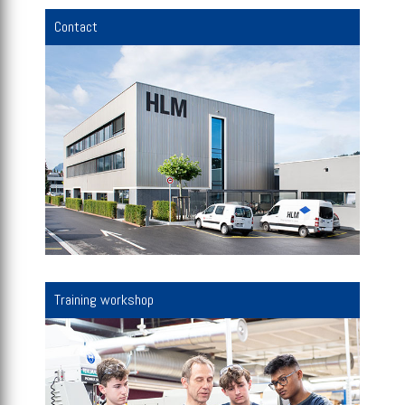
Contact
Training workshop