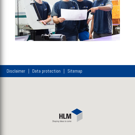
Disclaimer
Data protection
Sitemap