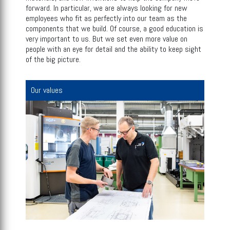
forward. In particular, we are always looking for new
employees who fit as perfectly into our team as the
components that we build. Of course, a good education is
very important to us. But we set even more value on
people with an eye for detail and the ability to keep sight
of the big picture.
Our values