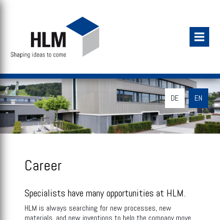
DE
EN
Career
Specialists have many opportunities at HLM.
HLM is always searching for new processes, new
materials, and new inventions to help the company move